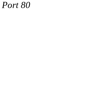
Port 80