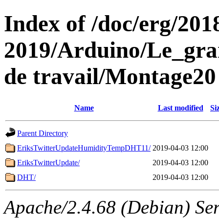
Index of /doc/erg/201
2019/Arduino/Le_gra
de travail/Montage20
Name
Last modified
Si
Parent Directory
EriksTwitterUpdateHumidityTempDHT11/
2019-04-03 12:00
EriksTwitterUpdate/
2019-04-03 12:00
DHT/
2019-04-03 12:00
Apache/2.4.68 (Debian) Se