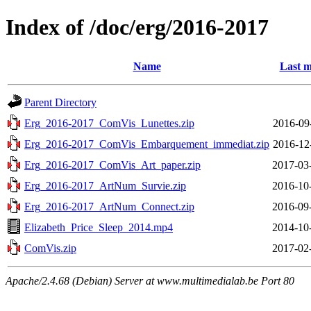
Index of /doc/erg/2016-2017
Name
Last m
Parent Directory
Erg_2016-2017_ComVis_Lunettes.zip
2016-09
Erg_2016-2017_ComVis_Embarquement_immediat.zip
2016-12
Erg_2016-2017_ComVis_Art_paper.zip
2017-03
Erg_2016-2017_ArtNum_Survie.zip
2016-10
Erg_2016-2017_ArtNum_Connect.zip
2016-09
Elizabeth_Price_Sleep_2014.mp4
2014-10
ComVis.zip
2017-02
Apache/2.4.68 (Debian) Server at www.multimedialab.be Port 80